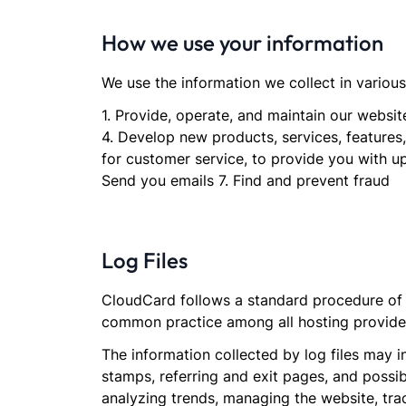
How we use your information
We use the information we collect in various
1. Provide, operate, and maintain our webs
4. Develop new products, services, features,
for customer service, to provide you with u
Send you emails 7. Find and prevent fraud
Log Files
CloudCard follows a standard procedure of us
common practice among all hosting providers
The information collected by log files may i
stamps, referring and exit pages, and possibl
analyzing trends, managing the website, tr