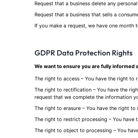
Request that a business delete any personal
Request that a business that sells a consume
If you make a request, we have one month to 
GDPR Data Protection Rights
We want to ensure you are fully informed ab
The right to access – You have the right to 
The right to rectification – You have the rig
request that we complete the information yo
The right to erasure – You have the right to
The right to restrict processing – You have t
The right to object to processing – You have