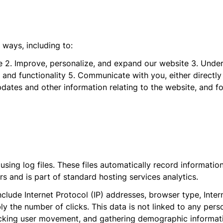
 ways, including to:
ite 2. Improve, personalize, and expand our website 3. Und
 and functionality 5. Communicate with you, either directly
pdates and other information relating to the website, and 
ing log files. These files automatically record information
 and is part of standard hosting services analytics.
nclude Internet Protocol (IP) addresses, browser type, Inter
y the number of clicks. This data is not linked to any person
acking user movement, and gathering demographic informat