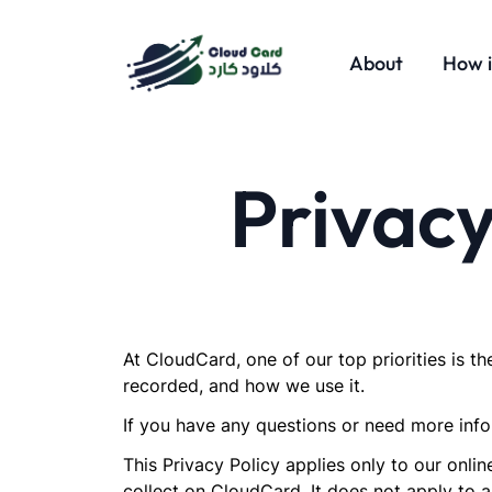
About
How i
Privacy
At CloudCard, one of our top priorities is th
recorded, and how we use it.
If you have any questions or need more infor
This Privacy Policy applies only to our onlin
collect on CloudCard. It does not apply to a