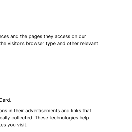
ences and the pages they access on our
e visitor’s browser type and other relevant
dCard.
s in their advertisements and links that
ally collected. These technologies help
es you visit.