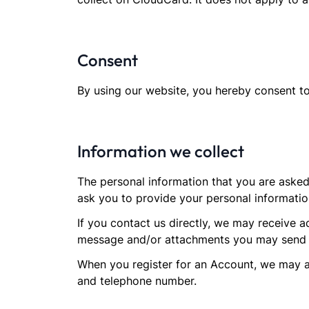
Consent
By using our website, you hereby consent to
Information we collect
The personal information that you are asked
ask you to provide your personal informatio
If you contact us directly, we may receive 
message and/or attachments you may send u
When you register for an Account, we may a
and telephone number.