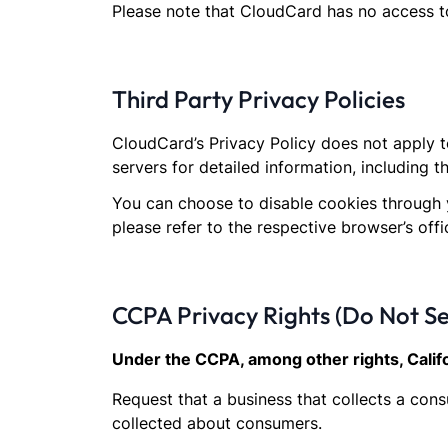
Please note that CloudCard has no access to
Third Party Privacy Policies
CloudCard’s Privacy Policy does not apply t
servers for detailed information, including t
You can choose to disable cookies through 
please refer to the respective browser’s offi
CCPA Privacy Rights (Do Not Se
Under the CCPA, among other rights, Calif
Request that a business that collects a con
collected about consumers.