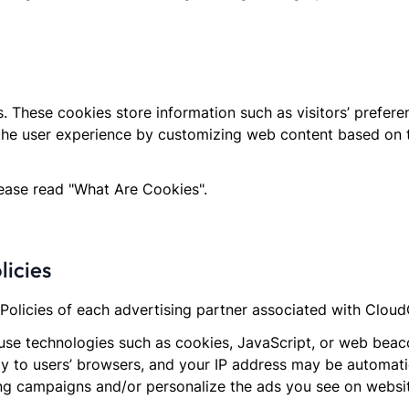
 These cookies store information such as visitors’ prefer
the user experience by customizing web content based on th
lease read "What Are Cookies".
licies
y Policies of each advertising partner associated with Clou
se technologies such as cookies, JavaScript, or web beacon
y to users’ browsers, and your IP address may be automatic
ing campaigns and/or personalize the ads you see on websit