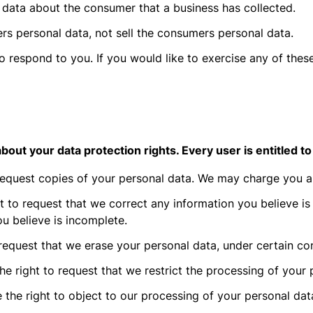
 data about the consumer that a business has collected.
rs personal data, not sell the consumers personal data.
respond to you. If you would like to exercise any of these
out your data protection rights. Every user is entitled to
request copies of your personal data. We may charge you a s
ht to request that we correct any information you believe is
u believe is incomplete.
 request that we erase your personal data, under certain con
he right to request that we restrict the processing of your 
 the right to object to our processing of your personal dat