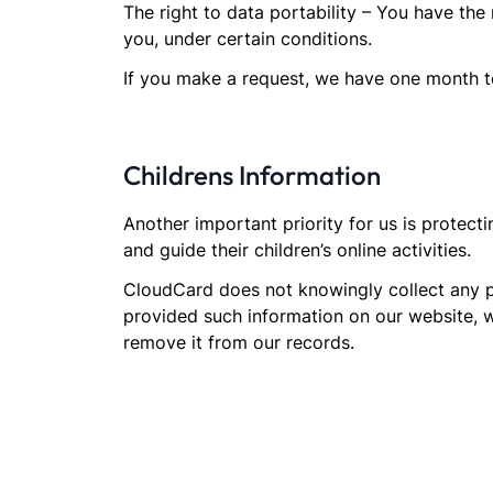
The right to data portability – You have the 
you, under certain conditions.
If you make a request, we have one month to 
Childrens Information
Another important priority for us is protect
and guide their children’s online activities.
CloudCard does not knowingly collect any per
provided such information on our website, 
remove it from our records.