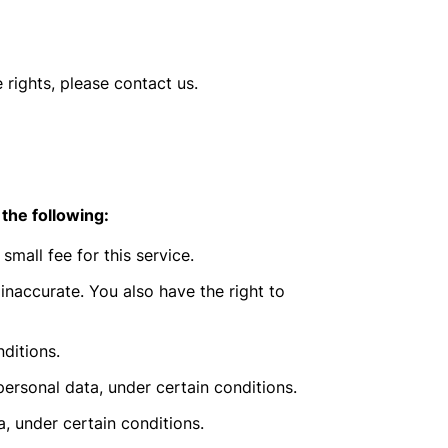
 rights, please contact us.
 the following:
mall fee for this service.
 inaccurate. You also have the right to
ditions.
personal data, under certain conditions.
a, under certain conditions.