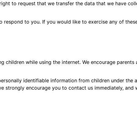
right to request that we transfer the data that we have coll
respond to you. If you would like to exercise any of these
ing children while using the internet. We encourage parents 
sonally identifiable information from children under the ag
we strongly encourage you to contact us immediately, and 