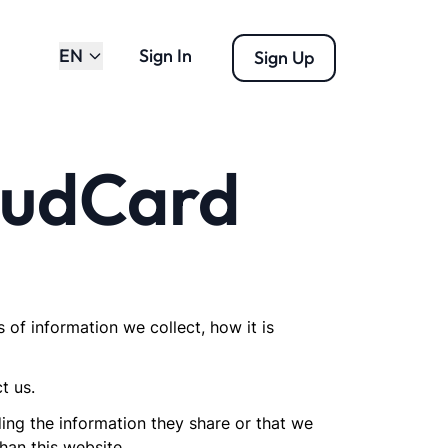
EN
Sign In
Sign Up
loudCard
s of information we collect, how it is
t us.
rding the information they share or that we
han this website.