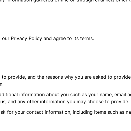
 our Privacy Policy and agree to its terms.
 to provide, and the reasons why you are asked to provide i
n.
additional information about you such as your name, email 
s, and any other information you may choose to provide.
sk for your contact information, including items such as 