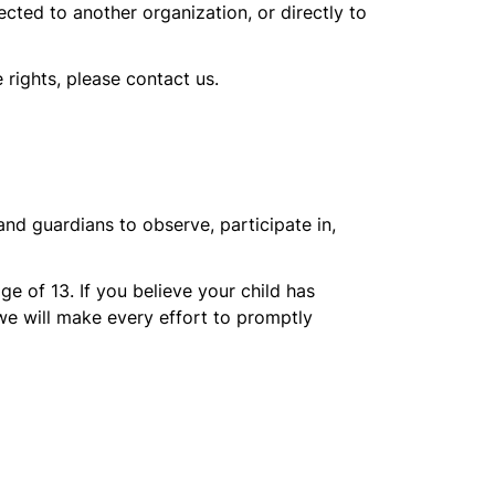
ected to another organization, or directly to
 rights, please contact us.
and guardians to observe, participate in,
e of 13. If you believe your child has
we will make every effort to promptly