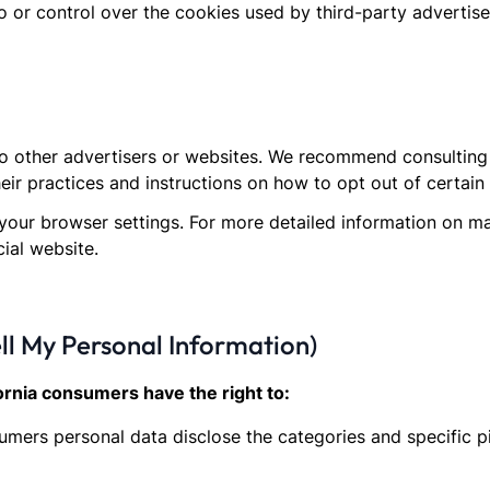
 or control over the cookies used by third-party advertise
o other advertisers or websites. We recommend consulting t
heir practices and instructions on how to opt out of certain
your browser settings. For more detailed information on m
cial website.
ll My Personal Information)
ornia consumers have the right to:
sumers personal data disclose the categories and specific p