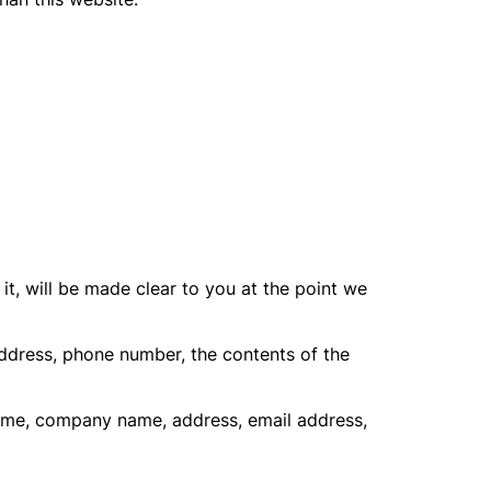
t, will be made clear to you at the point we
address, phone number, the contents of the
name, company name, address, email address,