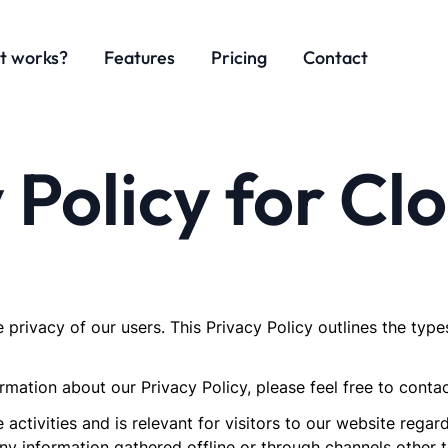
t works?
Features
Pricing
Contact
 Policy for C
e privacy of our users. This Privacy Policy outlines the type
mation about our Privacy Policy, please feel free to contac
e activities and is relevant for visitors to our website rega
ny information gathered offline or through channels other t