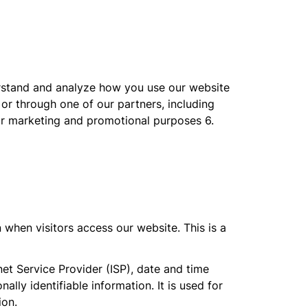
erstand and analyze how you use our website
 or through one of our partners, including
for marketing and promotional purposes 6.
 when visitors access our website. This is a
net Service Provider (ISP), date and time
ally identifiable information. It is used for
ion.