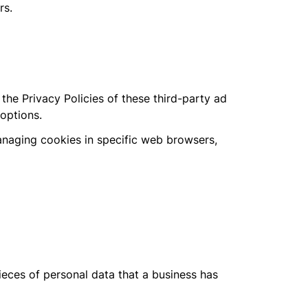
rs.
he Privacy Policies of these third-party ad
 options.
anaging cookies in specific web browsers,
ieces of personal data that a business has