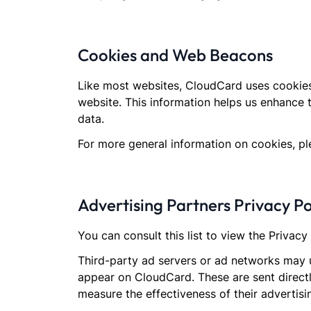
Cookies and Web Beacons
Like most websites, CloudCard uses cookies.
website. This information helps us enhance 
data.
For more general information on cookies, p
Advertising Partners Privacy Po
You can consult this list to view the Privac
Third-party ad servers or ad networks may u
appear on CloudCard. These are sent directl
measure the effectiveness of their advertis